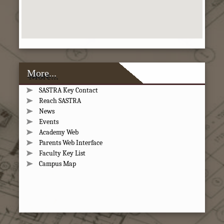
More...
SASTRA Key Contact
Reach SASTRA
News
Events
Academy Web
Parents Web Interface
Faculty Key List
Campus Map