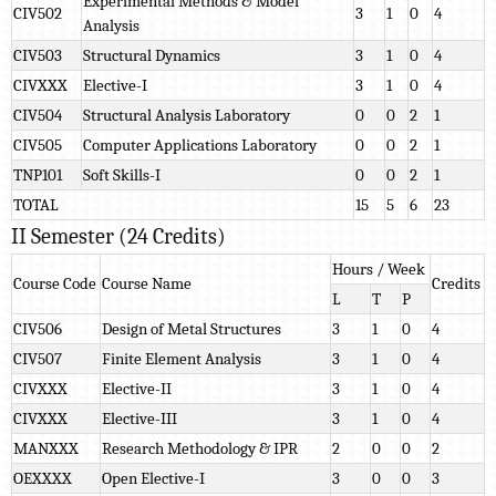
Experimental Methods & Model
CIV502
3
1
0
4
Analysis
CIV503
Structural Dynamics
3
1
0
4
CIVXXX
Elective-I
3
1
0
4
CIV504
Structural Analysis Laboratory
0
0
2
1
CIV505
Computer Applications Laboratory
0
0
2
1
TNP101
Soft Skills-I
0
0
2
1
TOTAL
15
5
6
23
II Semester (24 Credits)
Hours / Week
Course Code
Course Name
Credits
L
T
P
CIV506
Design of Metal Structures
3
1
0
4
CIV507
Finite Element Analysis
3
1
0
4
CIVXXX
Elective-II
3
1
0
4
CIVXXX
Elective-III
3
1
0
4
MANXXX
Research Methodology & IPR
2
0
0
2
OEXXXX
Open Elective-I
3
0
0
3