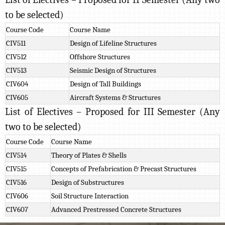
to be selected)
Course Code
Course Name
CIV511
Design of Lifeline Structures
CIV512
Offshore Structures
CIV513
Seismic Design of Structures
CIV604
Design of Tall Buildings
CIV605
Aircraft Systems & Structures
List of Electives – Proposed for III Semester (Any
two to be selected)
Course Code
Course Name
CIV514
Theory of Plates & Shells
CIV515
Concepts of Prefabrication & Precast Structures
CIV516
Design of Substructures
CIV606
Soil Structure Interaction
CIV607
Advanced Prestressed Concrete Structures