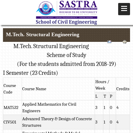
M.Tech. Structural Engineering
M.Tech. Structural Engineering
Scheme of Study
(For the students admitted from 2018-19)
I Semester (23 Credits)
Hours /
Course
Week
Course Name
Credits
Code
L
T
P
Applied Mathematics for Civil
MAT532
3
1
0
4
Engineers
Advanced Theory & Design of Concrete
CIV501
3
1
0
4
Structures