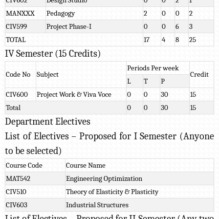
MANXXX
Pedagogy
2
0
0
2
CIV599
Project Phase-I
0
0
6
3
TOTAL
17
4
8
25
IV Semester (15 Credits)
Periods Per week
Code No
Subject
Credit
L
T
P
CIV600
Project Work & Viva Voce
0
0
30
15
Total
0
0
30
15
Department Electives
List of Electives – Proposed for I Semester (Anyone
to be selected)
Course Code
Course Name
MAT542
Engineering Optimization
CIV510
Theory of Elasticity & Plasticity
CIV603
Industrial Structures
List of Electives – Proposed for II Semester (Any two