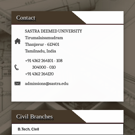
Contact
SASTRA DEEMED UNIVERSITY
Tirumalaisamudram
Thanjavur - 613401
Tamilnadu, India
+91 4362 264101 - 108
304000 - 010
+91 4362 264120
admissions@sastra.edu
Civil Branches
B.Tech. Civil