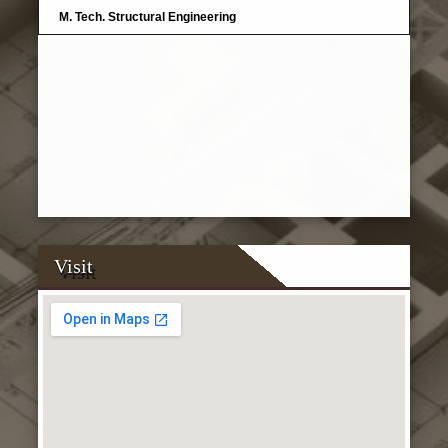
M. Tech. Structural Engineering
Visit