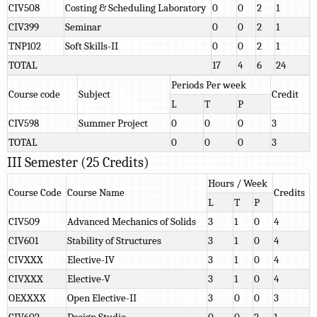
CIV508
Costing & Scheduling Laboratory
0
0
2
1
CIV399
Seminar
0
0
2
1
TNP102
Soft Skills-II
0
0
2
1
TOTAL
17
4
6
24
Periods Per week
Course code
Subject
Credit
L
T
P
CIV598
Summer Project
0
0
0
3
TOTAL
0
0
0
3
III Semester (25 Credits)
Hours / Week
Course Code
Course Name
Credits
L
T
P
CIV509
Advanced Mechanics of Solids
3
1
0
4
CIV601
Stability of Structures
3
1
0
4
CIVXXX
Elective-IV
3
1
0
4
CIVXXX
Elective-V
3
1
0
4
OEXXXX
Open Elective-II
3
0
0
3
CIV602
Design Studio
0
0
2
1