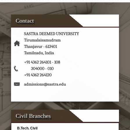
Contact
SASTRA DEEMED UNIVERSITY
Tirumalaisamudram
Thanjavur - 613401
Tamilnadu, India
+91 4362 264101 - 108
304000 - 010
+91 4362 264120
admissions@sastra.edu
Civil Branches
B.Tech. Civil