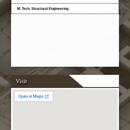
M. Tech. Structural Engineering
Visit