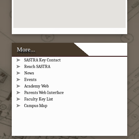
More...
SASTRA Key Contact
Reach SASTRA
News
Events
Academy Web
Parents Web Interface
Faculty Key List
Campus Map