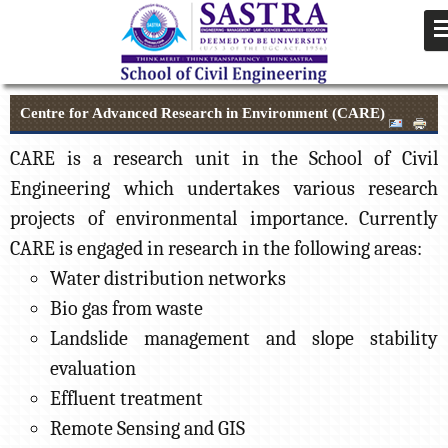
Centre for Advanced Research in Environment (CARE)
CARE is a research unit in the School of Civil
Engineering which undertakes various research
projects of environmental importance. Currently
CARE is engaged in research in the following areas:
Water distribution networks
Bio gas from waste
Landslide management and slope stability
evaluation
Effluent treatment
Remote Sensing and GIS